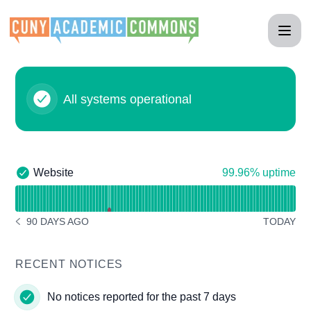
CUNY Academic Commons - Status Page
All systems operational
100% - uptime
Website
99.96% uptime
Website - Operational
Read uptime graph for Website
90 DAYS AGO
TODAY
NOTICE HISTORY 90 DAYS AGO
RECENT NOTICES
No notices reported for the past 7 days