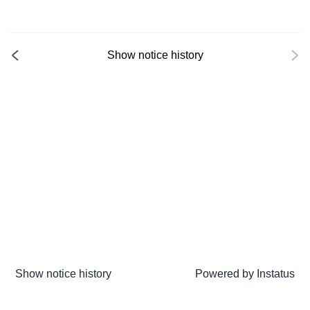
Show notice history
Show notice history
Powered by
Instatus